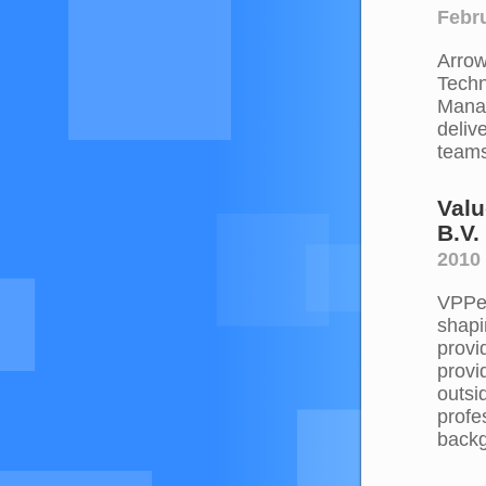
Febru
Arrow
Techn
Manag
deliv
teams
Valu
B.V.
2010 
VPPer
shapi
provi
provi
outsi
profe
backg