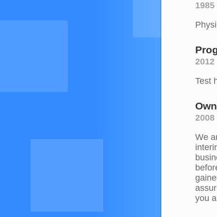
1985 
Physi
Pro
2012
Test 
Own
2008
We ar
inter
busin
befor
gaine
assur
you a