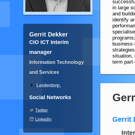
successful
in large s
and build
identify a
performanc
specialis
Gerrit Dekker
programs;
CIO ICT Interim
business-
strategies
manager
situation,
term part
Information Technology
and Services
Leiderdorp,
Gerr
Social Networks
Twitter
Gerrit
LinkedIn
Inte