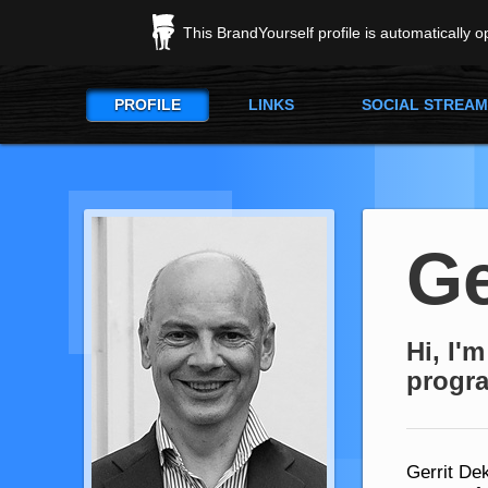
This BrandYourself profile is automatically 
PROFILE
LINKS
SOCIAL STREAM
Ge
Hi, I'
progr
Gerrit Dek