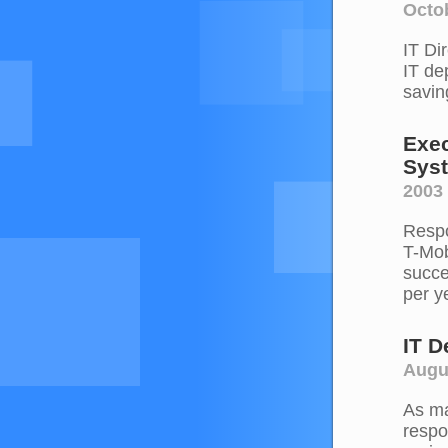
Octob
IT Di
IT de
savin
Exec
Sys
2003 
Respo
T-Mob
succe
per y
IT 
Augu
As ma
respo