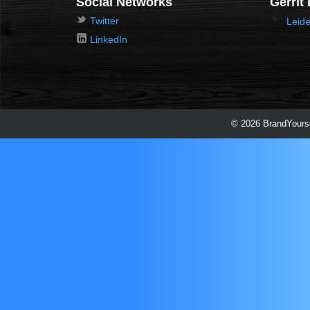
Social Networks
Gerrit
Twitter
Leide
LinkedIn
© 2026 BrandYourse