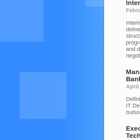
Inte
Febru
Inter
deliv
struc
progr
and d
negot
Man
Ban
April
Defin
IT De
outso
Exec
Tec