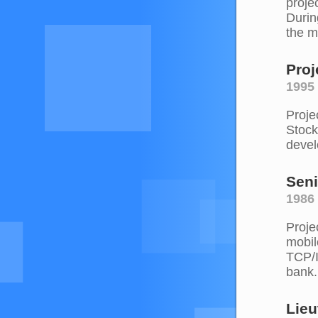
proje
Durin
the m
Proj
1995 
Proje
Stock
devel
Seni
1986 
Proje
mobil
TCP/I
bank.
Lieu