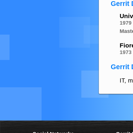
Gerrit
Univ
1979
Mast
Fiore
1973
Gerrit 
IT, m